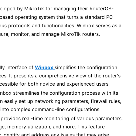
eloped by MikroTik for managing their RouterOS-
based operating system that turns a standard PC
ous protocols and functionalities. Winbox serves as a
igure, monitor, and manage MikroTik routers.
ly interface of
Winbox
simplifies the configuration
s. It presents a comprehensive view of the router's
ccessible for both novice and experienced users.
nbox streamlines the configuration process with its
n easily set up networking parameters, firewall rules,
g into complex command-line configurations.
y provides real-time monitoring of various parameters,
ge, memory utilization, and more. This feature
 identify and address any issues that may arise.