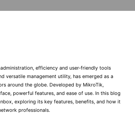
dministration, efficiency and user-friendly tools
and versatile management utility, has emerged as a
tors around the globe. Developed by MikroTik,
rface, powerful features, and ease of use. In this blog
inbox, exploring its key features, benefits, and how it
network professionals.