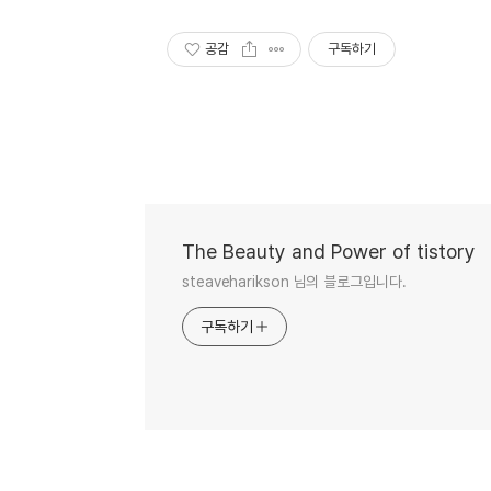
공감
구독하기
The Beauty and Power of tistory
steaveharikson 님의 블로그입니다.
구독하기