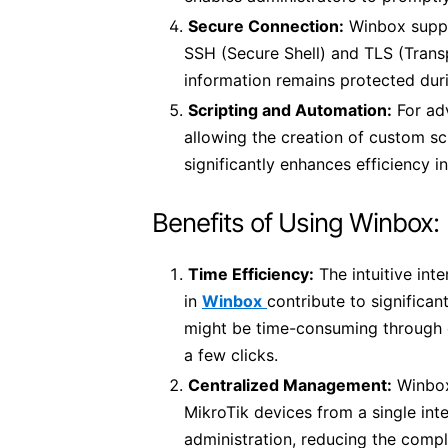
Secure Connection:
Winbox suppo
SSH (Secure Shell) and TLS (Transp
information remains protected dur
Scripting and Automation:
For ad
allowing the creation of custom scr
significantly enhances efficiency 
Benefits of Using Winbox:
Time Efficiency:
The intuitive int
in
Winbox
contribute to significan
might be time-consuming through 
a few clicks.
Centralized Management:
Winbox
MikroTik devices from a single int
administration, reducing the compl