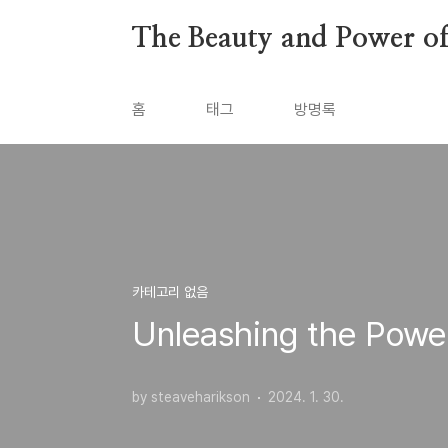
본문 바로가기
The Beauty and Power of 
홈
태그
방명록
카테고리 없음
Unleashing the Powe
by steaveharikson
2024. 1. 30.