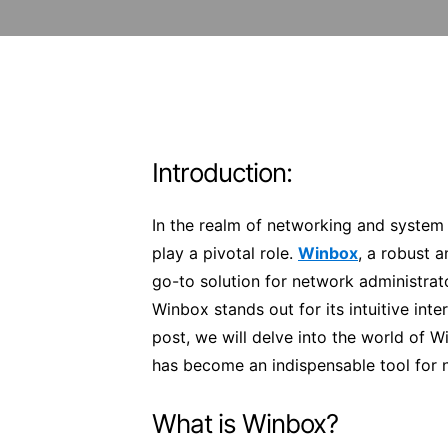
Introduction:
In the realm of networking and system a
play a pivotal role.
Winbox
, a robust 
go-to solution for network administra
Winbox stands out for its intuitive inte
post, we will delve into the world of W
has become an indispensable tool for 
What is Winbox?