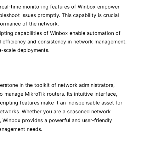
real-time monitoring features of Winbox empower
bleshoot issues promptly. This capability is crucial
rformance of the network.
ipting capabilities of Winbox enable automation of
ed efficiency and consistency in network management.
rge-scale deployments.
erstone in the toolkit of network administrators,
o manage MikroTik routers. Its intuitive interface,
scripting features make it an indispensable asset for
networks. Whether you are a seasoned network
eld, Winbox provides a powerful and user-friendly
 management needs.