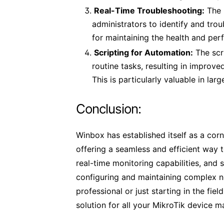
Real-Time Troubleshooting:
The 
administrators to identify and trou
for maintaining the health and pe
Scripting for Automation:
The scr
routine tasks, resulting in improv
This is particularly valuable in la
Conclusion:
Winbox has established itself as a corn
offering a seamless and efficient way t
real-time monitoring capabilities, and 
configuring and maintaining complex 
professional or just starting in the fi
solution for all your MikroTik device