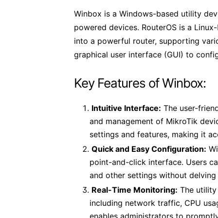
Winbox is a Windows-based utility dev
powered devices. RouterOS is a Linux-
into a powerful router, supporting vari
graphical user interface (GUI) to conf
Key Features of Winbox:
Intuitive Interface:
The user-friend
and management of MikroTik device
settings and features, making it a
Quick and Easy Configuration:
Wi
point-and-click interface. Users ca
and other settings without delvin
Real-Time Monitoring:
The utilit
including network traffic, CPU usa
enables administrators to promptly