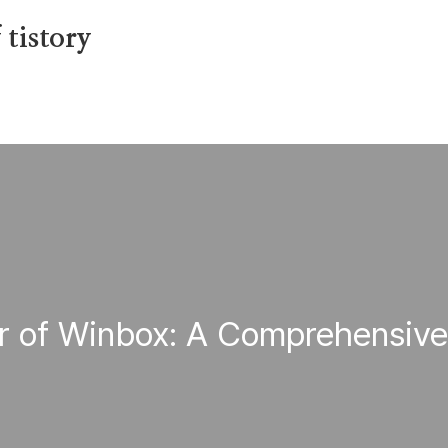
tistory
r of Winbox: A Comprehensiv