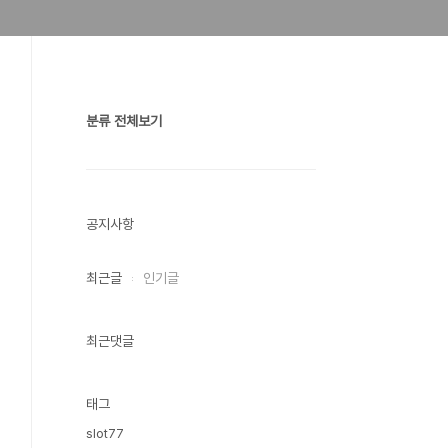
분류 전체보기
공지사항
최근글
인기글
최근댓글
태그
slot77