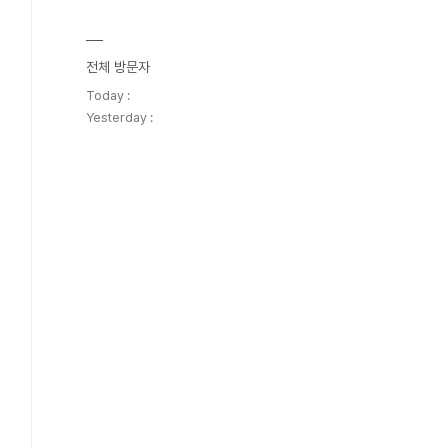
전체 방문자
Today :
Yesterday :