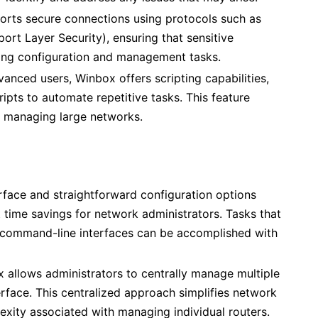
rts secure connections using protocols such as
ort Layer Security), ensuring that sensitive
ing configuration and management tasks.
vanced users, Winbox offers scripting capabilities,
ipts to automate repetitive tasks. This feature
in managing large networks.
erface and straightforward configuration options
t time savings for network administrators. Tasks that
command-line interfaces can be accomplished with
 allows administrators to centrally manage multiple
erface. This centralized approach simplifies network
exity associated with managing individual routers.