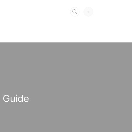
e Guide