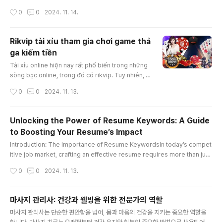
e value due to its accident history—a concept known as "diminished
작성시간
0
0
2024. 11. 14.
value georgia." In Georgia, drivers have the right to claim diminished
value from the at-fault party’s insurance, which can significantly impa
ct the amount of compensation you receive. Th..
Rikvip tài xỉu tham gia chơi game thả
ga kiếm tiền
글 내용
Tài xỉu online hiện nay rất phổ biến trong những
sòng bạc online, trong đó có rikvip. Tuy nhiên, c
ách chơi tài xỉu thắng được nhiều tiền thì không p
작성시간
0
0
2024. 11. 13.
hải ai cũng có thể làm được. Bài viết hôm nay, ch
úng tôi sẽ hướng dẫn giúp anh em hiểu tài xỉu là
gì và một số cách chơi rikvip tài xỉu bất bại nhé!K
Unlocking the Power of Resume Keywords: A Guide
ubet88 tài xỉu online là gì?Tài xỉu online là trò ch
to Boosting Your Resume’s Impact
ơi xúc xắc được nhà cái rikvip mang tới cá cược
글 내용
t..
Introduction: The Importance of Resume KeywordsIn today’s compet
itive job market, crafting an effective resume requires more than just
listing your skills and experience. To capture the attention of hiring m
작성시간
0
0
2024. 11. 13.
anagers and pass through Applicant Tracking Systems (ATS), strate
gically incorporating “resume keywords” is essential. These specifi
c words and phrases can significantly enhance your resume, ..
마사지 관리사: 건강과 웰빙을 위한 전문가의 역할
글 내용
마사지 관리사는 단순한 편안함을 넘어, 몸과 마음의 건강을 지키는 중요한 역할을