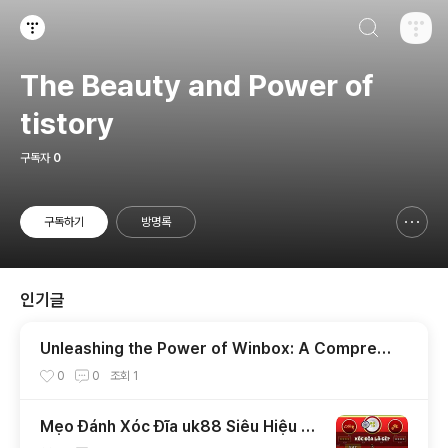
검색하기
티스토리
The Beauty and Power of
tistory
구독자
0
구독하기
방명록
신고하기 레이어
열기
인기글
Unleashing the Power of Winbox: A Compreh
ensive Guide
0
0
조회
1
Mẹo Đánh Xóc Đĩa uk88 Siêu Hiệu Q