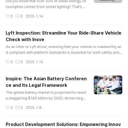
best friend: ..
Did you know that over 30% of urban energy co
nsumption comes from street lighting? That’s a
staggering number, and it’s why cities are turnin
작성시간
0
0
2025. 1. 14.
g to led lights for roads in droves. Not only do t
hese lights save energy, but they also enhance
safety and visibility on our streets.The Legal La
Lyft Inspection: Streamline Your Ride-Share Vehicle
ndscape of LED Lights for RoadWhen we talk ab
Check with Insve
out LED lights for roads, it’s not just about the te
글 내용
chnology; ther..
As an Uber or Lyft driver, ensuring that your vehicle is roadworthy an
d compliant with platform standards is essential for both safety and c
ontinued service eligibility. However, scheduling vehicle inspections
작성시간
0
0
2025. 1. 14.
can often be a time-consuming and inconvenient process. Fortunatel
y, Insve offers a solution to make the entire process faster, easier, an
d completely online.In this article, we will explo..
Inspire: The Asian Battery Conferen
ce and Its Legal Framework
글 내용
The global battery market is projected to reach
a staggering $100 billion by 2025, driven largel
y by advancements in electric vehicle technolo
작성시간
0
0
2025. 1. 8.
gy and renewable energy storage solutions. In t
his context, the asian battery conference emer
ges as a pivotal event that not only showcases
Product Development Solutions: Empowering Innov
cutting-edge innovations but also addresses cr