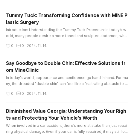
he right guidance is essential. This is where a dedicated law tutor ca
n make all the difference.At City Law Tutors, we unde..
Tummy Tuck: Transforming Confidence with MINE P
lastic Surgery
글 내용
Introduction: Understanding the Tummy Tuck ProcedureIn today’s w
orld, many people desire a more toned and sculpted abdomen, whet
her due to factors like pregnancy, weight fluctuations, or aging. The t
작성시간
0
0
2024. 11. 14.
ummy tuck, also known as abdominoplasty, is a transformative surgi
cal procedure designed to address excess skin and fat around the a
bdomen, helping individuals achieve a firmer, flatter, and more you..
Say Goodbye to Double Chin: Effective Solutions fr
om MineClinic
글 내용
In today’s world, appearance and confidence go hand in hand. For ma
ny, the dreaded "double chin" can feel like a frustrating obstacle to a
chieving their ideal look. Fortunately, with advancements in aesthetic
작성시간
0
0
2024. 11. 14.
treatments, eliminating a double chin has become more achievable a
nd customizable than ever. MineClinic, an integrated beauty center s
pecializing in plastic surgery, dermatology, stem cell ..
Diminished Value Georgia: Understanding Your Righ
ts and Protecting Your Vehicle’s Worth
글 내용
When involved in a car accident, there’s more at stake than just repai
ring physical damage. Even if your car is fully repaired, it may still los