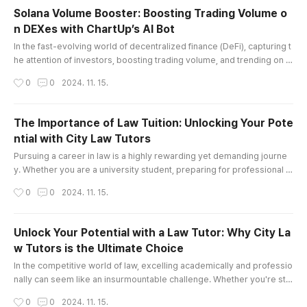
but also boost productivity, making them essen
Solana Volume Booster: Boosting Trading Volume o
tial tools across various industries. Join me as
n DEXes with ChartUp’s AI Bot
we explore the fascinating world of MEWPs and
글 내용
how they are transforming p..
In the fast-evolving world of decentralized finance (DeFi), capturing t
he attention of investors, boosting trading volume, and trending on d
ecentralized exchanges (DEXes) can be challenging. For projects bui
작성시간
0
0
2024. 11. 15.
lt on the Solana blockchain, a solution like ChartUp’s Solana Volume B
ooster can be a game-changer. This AI-driven tool is specifically de
signed to boost trading volume, attract new holders, ..
The Importance of Law Tuition: Unlocking Your Pote
ntial with City Law Tutors
글 내용
Pursuing a career in law is a highly rewarding yet demanding journe
y. Whether you are a university student, preparing for professional e
xams, or aspiring to secure a prestigious pupillage or training contra
작성시간
0
0
2024. 11. 15.
ct, the path can often feel daunting. This is where Law Tuition plays a
pivotal role in your success. At City Law Tutors, we specialize in offe
ring tailored law tutoring services that help stu..
Unlock Your Potential with a Law Tutor: Why City La
w Tutors is the Ultimate Choice
글 내용
In the competitive world of law, excelling academically and professio
nally can seem like an insurmountable challenge. Whether you're str
uggling with complex legal concepts, preparing for important exams,
작성시간
0
0
2024. 11. 15.
or seeking to stand out in a crowded field of law candidates, finding t