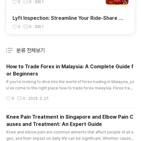
uả Đánh Đâu Thắng Đó
0
0
조회
1
Lyft Inspection: Streamline Your Ride-Share V
ehicle Check with Insve
0
0
조회
1
분류 전체보기
주요 글 목록
How to Trade Forex in Malaysia: A Complete Guide f
or Beginners
글 내용
If you're looking to dive into the world of forex trading in Malaysia, yo
u've come to the right place how to trade forex malaysia. Forex tradi
ng offers enormous opportunities, but it also comes with its fair shar
작성시간
0
0
2025. 2. 27.
e of risks. Whether you're a complete beginner or someone looking
to sharpen your skills, understanding the essentials is key to becomi
ng a successful trader. This article will provide a..
Knee Pain Treatment in Singapore and Elbow Pain C
auses and Treatment: An Expert Guide
글 내용
Knee and elbow pain are common ailments that affect people of all a
ges, and their impact on daily life can be significant. Whether caused