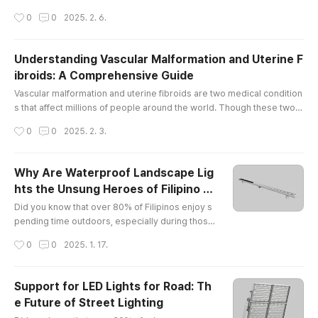
by injury, wear and tear, or underlying medical conditions, pain in the
작성시간
0
0
2025. 2. 6.
se joints can limit mobility and affect overall well-being. At The Vascu
lar & Interventional Centre in Singapore, we offer comprehensive kn
ee pain treatment Singapore and elbow pain, helpin..
Understanding Vascular Malformation and Uterine F
ibroids: A Comprehensive Guide
글 내용
Vascular malformation and uterine fibroids are two medical condition
s that affect millions of people around the world. Though these two c
onditions may seem unrelated, they share some similarities in terms
작성시간
0
0
2025. 2. 3.
of their potential to cause discomfort and health concerns. In this arti
cle, we will explore what vascular malformation and uterine fibroids a
re, how they affect the body, and what potential so..
Why Are Waterproof Landscape Lig
hts the Unsung Heroes of Filipino B
글 내용
ackyards?
Did you know that over 80% of Filipinos enjoy s
pending time outdoors, especially during those
balmy evenings? Yet, only a fraction of them hav
작성시간
0
0
2025. 1. 17.
e discovered the magic of waterproof landscap
e lights! It’s like having a party without music — s
ure, it’s nice, but why not jazz it up with some twi
Support for LED Lights for Road: Th
nkling lights?What Makes EXC Lighting Shine in t
e Future of Street Lighting
he Philippines?Let me introduce you to my new
글 내용