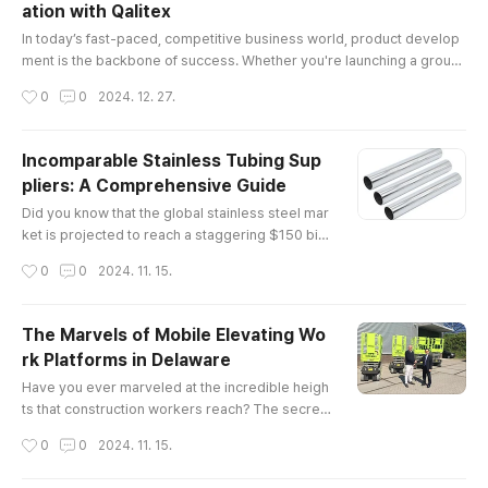
ation with Qalitex
itical legal and regulatory frameworks governin
글 내용
g the industry.Understa..
In today’s fast-paced, competitive business world, product develop
ment is the backbone of success. Whether you're launching a groun
dbreaking tech gadget, a sustainable fashion line, or a cutting-edge
작성시간
0
0
2024. 12. 27.
health product, the process of creating a market-ready product requ
ires expertise, vision, and precision. This is where product develop
ment solutions come into play, and no one understands this bett..
Incomparable Stainless Tubing Sup
pliers: A Comprehensive Guide
글 내용
Did you know that the global stainless steel mar
ket is projected to reach a staggering $150 billi
on by 2025? This remarkable growth undersco
작성시간
0
0
2024. 11. 15.
res the increasing demand for high-quality mat
erials, particularly in industries such as construc
tion, automotive, and aerospace. Among these
The Marvels of Mobile Elevating Wo
essential materials are stainless tubing supplier
rk Platforms in Delaware
s, whose products play a pivotal role in various
글 내용
applications.The E..
Have you ever marveled at the incredible heigh
ts that construction workers reach? The secret
behind their elevated workspaces often lies in
작성시간
0
0
2024. 11. 15.
mobile elevating work platforms (MEWPs). The
se versatile machines not only enhance safety