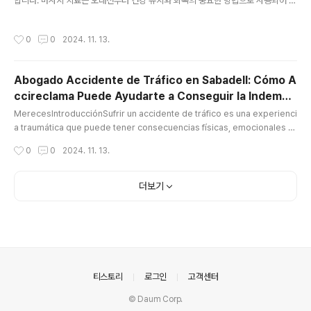
합니다. 마사지 치료는 오래전부터 건강 유지와 회복의 중요한 방법으로 사용되어 왔
으며, 현대 사회에서 그 중요성은 더욱 커지고 있습니다. 마사지 관리사로서의 역할
은 매우 다양하며, 이들이 제공하는 서비스는 고객의 신체적, 정신적 건강을 향상시
작성시간
0
0
2024. 11. 13.
키는 데 중요한 기여를 합니다.마사지 관리사의 역할과 중요성마사지 관리사는 몸의
다양한 부위에 대해 전문적인 마사지 기술을 활용하여, 근육의 긴장을 풀고 혈액 순
환을 개선하는 역할을 합니다. 또한, 스트레스를 완화하고, 몸의 불균형을 바로잡으
Abogado Accidente de Tráfico en Sabadell: Cómo A
며, 신체의 회복력을 높이는 데 기여합니다. 이들의 작업은 단지 피로를 풀고 편안한
ccireclama Puede Ayudarte a Conseguir la Indemni
느낌을 주는 데 그치지 않고, 여러 신체적 문제를 해결하는 데 도..
글 내용
zación que
MerecesIntroducciónSufrir un accidente de tráfico es una experienci
a traumática que puede tener consecuencias físicas, emocionales y
económicas. A menudo, las víctimas de estos accidentes enfrentan
작성시간
0
0
2024. 11. 13.
no solo el proceso de recuperación, sino también los desafíos de o
btener una indemnización justa por los daños sufridos abogado acci
dente tráfico sabadell. Es aquí donde entra en juego un abogado es
더보기
pe..
의안내
티스토리
로그인
고객센터
© Daum Corp.