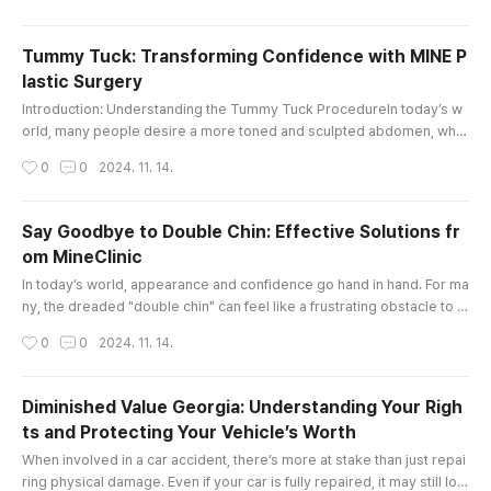
he right guidance is essential. This is where a dedicated law tutor ca
n make all the difference.At City Law Tutors, we unde..
Tummy Tuck: Transforming Confidence with MINE P
lastic Surgery
글 내용
Introduction: Understanding the Tummy Tuck ProcedureIn today’s w
orld, many people desire a more toned and sculpted abdomen, whet
her due to factors like pregnancy, weight fluctuations, or aging. The t
작성시간
0
0
2024. 11. 14.
ummy tuck, also known as abdominoplasty, is a transformative surgi
cal procedure designed to address excess skin and fat around the a
bdomen, helping individuals achieve a firmer, flatter, and more you..
Say Goodbye to Double Chin: Effective Solutions fr
om MineClinic
글 내용
In today’s world, appearance and confidence go hand in hand. For ma
ny, the dreaded "double chin" can feel like a frustrating obstacle to a
chieving their ideal look. Fortunately, with advancements in aesthetic
작성시간
0
0
2024. 11. 14.
treatments, eliminating a double chin has become more achievable a
nd customizable than ever. MineClinic, an integrated beauty center s
pecializing in plastic surgery, dermatology, stem cell ..
Diminished Value Georgia: Understanding Your Righ
ts and Protecting Your Vehicle’s Worth
글 내용
When involved in a car accident, there’s more at stake than just repai
ring physical damage. Even if your car is fully repaired, it may still los