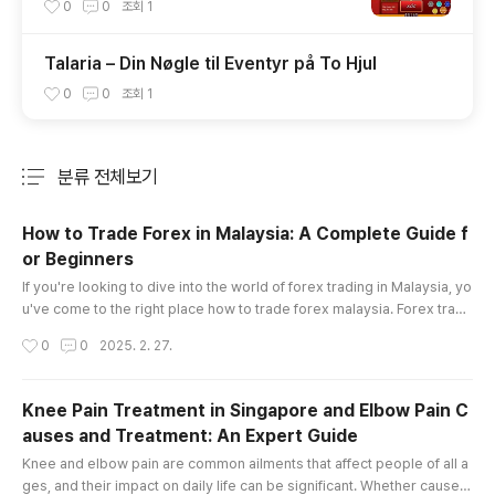
uả Đánh Đâu Thắng Đó
0
0
조회
1
Talaria – Din Nøgle til Eventyr på To Hjul
0
0
조회
1
분류 전체보기
주요 글 목록
How to Trade Forex in Malaysia: A Complete Guide f
or Beginners
글 내용
If you're looking to dive into the world of forex trading in Malaysia, yo
u've come to the right place how to trade forex malaysia. Forex tradi
ng offers enormous opportunities, but it also comes with its fair shar
작성시간
0
0
2025. 2. 27.
e of risks. Whether you're a complete beginner or someone looking
to sharpen your skills, understanding the essentials is key to becomi
ng a successful trader. This article will provide a..
Knee Pain Treatment in Singapore and Elbow Pain C
auses and Treatment: An Expert Guide
글 내용
Knee and elbow pain are common ailments that affect people of all a
ges, and their impact on daily life can be significant. Whether caused