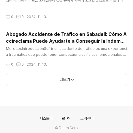
합니다. 마사지 치료는 오래전부터 건강 유지와 회복의 중요한 방법으로 사용되어 왔
으며, 현대 사회에서 그 중요성은 더욱 커지고 있습니다. 마사지 관리사로서의 역할
은 매우 다양하며, 이들이 제공하는 서비스는 고객의 신체적, 정신적 건강을 향상시
작성시간
0
0
2024. 11. 13.
키는 데 중요한 기여를 합니다.마사지 관리사의 역할과 중요성마사지 관리사는 몸의
다양한 부위에 대해 전문적인 마사지 기술을 활용하여, 근육의 긴장을 풀고 혈액 순
환을 개선하는 역할을 합니다. 또한, 스트레스를 완화하고, 몸의 불균형을 바로잡으
Abogado Accidente de Tráfico en Sabadell: Cómo A
며, 신체의 회복력을 높이는 데 기여합니다. 이들의 작업은 단지 피로를 풀고 편안한
ccireclama Puede Ayudarte a Conseguir la Indemni
느낌을 주는 데 그치지 않고, 여러 신체적 문제를 해결하는 데 도..
글 내용
zación que
MerecesIntroducciónSufrir un accidente de tráfico es una experienci
a traumática que puede tener consecuencias físicas, emocionales y
económicas. A menudo, las víctimas de estos accidentes enfrentan
작성시간
0
0
2024. 11. 13.
no solo el proceso de recuperación, sino también los desafíos de o
btener una indemnización justa por los daños sufridos abogado acci
dente tráfico sabadell. Es aquí donde entra en juego un abogado es
더보기
pe..
의안내
티스토리
로그인
고객센터
© Daum Corp.