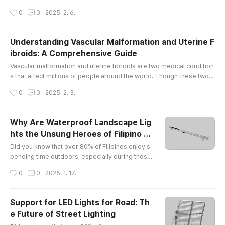
by injury, wear and tear, or underlying medical conditions, pain in the
작성시간
0
0
2025. 2. 6.
se joints can limit mobility and affect overall well-being. At The Vascu
lar & Interventional Centre in Singapore, we offer comprehensive kn
ee pain treatment Singapore and elbow pain, helpin..
Understanding Vascular Malformation and Uterine F
ibroids: A Comprehensive Guide
글 내용
Vascular malformation and uterine fibroids are two medical condition
s that affect millions of people around the world. Though these two c
onditions may seem unrelated, they share some similarities in terms
작성시간
0
0
2025. 2. 3.
of their potential to cause discomfort and health concerns. In this arti
cle, we will explore what vascular malformation and uterine fibroids a
re, how they affect the body, and what potential so..
Why Are Waterproof Landscape Lig
hts the Unsung Heroes of Filipino B
글 내용
ackyards?
Did you know that over 80% of Filipinos enjoy s
pending time outdoors, especially during those
balmy evenings? Yet, only a fraction of them hav
작성시간
0
0
2025. 1. 17.
e discovered the magic of waterproof landscap
e lights! It’s like having a party without music — s
ure, it’s nice, but why not jazz it up with some twi
Support for LED Lights for Road: Th
nkling lights?What Makes EXC Lighting Shine in t
e Future of Street Lighting
he Philippines?Let me introduce you to my new
글 내용