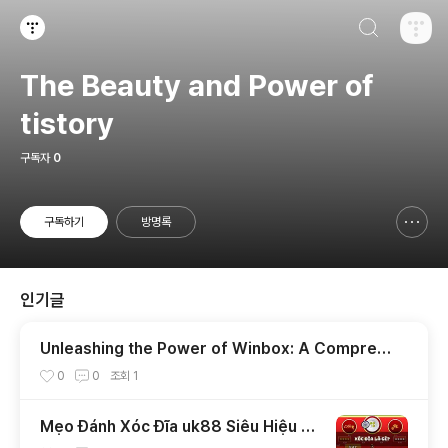
검색하기
티스토리
The Beauty and Power of
tistory
구독자
0
구독하기
방명록
신고하기 레이어
열기
인기글
Unleashing the Power of Winbox: A Compreh
ensive Guide
0
0
조회
1
Mẹo Đánh Xóc Đĩa uk88 Siêu Hiệu Q