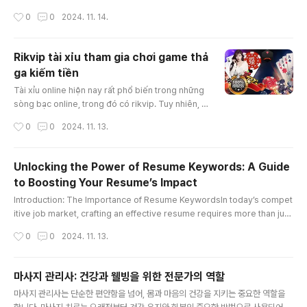
e value due to its accident history—a concept known as "diminished
작성시간
0
0
2024. 11. 14.
value georgia." In Georgia, drivers have the right to claim diminished
value from the at-fault party’s insurance, which can significantly impa
ct the amount of compensation you receive. Th..
Rikvip tài xỉu tham gia chơi game thả
ga kiếm tiền
글 내용
Tài xỉu online hiện nay rất phổ biến trong những
sòng bạc online, trong đó có rikvip. Tuy nhiên, c
ách chơi tài xỉu thắng được nhiều tiền thì không p
작성시간
0
0
2024. 11. 13.
hải ai cũng có thể làm được. Bài viết hôm nay, ch
úng tôi sẽ hướng dẫn giúp anh em hiểu tài xỉu là
gì và một số cách chơi rikvip tài xỉu bất bại nhé!K
Unlocking the Power of Resume Keywords: A Guide
ubet88 tài xỉu online là gì?Tài xỉu online là trò ch
to Boosting Your Resume’s Impact
ơi xúc xắc được nhà cái rikvip mang tới cá cược
글 내용
t..
Introduction: The Importance of Resume KeywordsIn today’s compet
itive job market, crafting an effective resume requires more than just
listing your skills and experience. To capture the attention of hiring m
작성시간
0
0
2024. 11. 13.
anagers and pass through Applicant Tracking Systems (ATS), strate
gically incorporating “resume keywords” is essential. These specifi
c words and phrases can significantly enhance your resume, ..
마사지 관리사: 건강과 웰빙을 위한 전문가의 역할
글 내용
마사지 관리사는 단순한 편안함을 넘어, 몸과 마음의 건강을 지키는 중요한 역할을