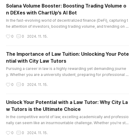
but also boost productivity, making them essen
Solana Volume Booster: Boosting Trading Volume o
tial tools across various industries. Join me as
n DEXes with ChartUp’s AI Bot
we explore the fascinating world of MEWPs and
글 내용
how they are transforming p..
In the fast-evolving world of decentralized finance (DeFi), capturing t
he attention of investors, boosting trading volume, and trending on d
ecentralized exchanges (DEXes) can be challenging. For projects bui
작성시간
0
0
2024. 11. 15.
lt on the Solana blockchain, a solution like ChartUp’s Solana Volume B
ooster can be a game-changer. This AI-driven tool is specifically de
signed to boost trading volume, attract new holders, ..
The Importance of Law Tuition: Unlocking Your Pote
ntial with City Law Tutors
글 내용
Pursuing a career in law is a highly rewarding yet demanding journe
y. Whether you are a university student, preparing for professional e
xams, or aspiring to secure a prestigious pupillage or training contra
작성시간
0
0
2024. 11. 15.
ct, the path can often feel daunting. This is where Law Tuition plays a
pivotal role in your success. At City Law Tutors, we specialize in offe
ring tailored law tutoring services that help stu..
Unlock Your Potential with a Law Tutor: Why City La
w Tutors is the Ultimate Choice
글 내용
In the competitive world of law, excelling academically and professio
nally can seem like an insurmountable challenge. Whether you're str
uggling with complex legal concepts, preparing for important exams,
작성시간
0
0
2024. 11. 15.
or seeking to stand out in a crowded field of law candidates, finding t