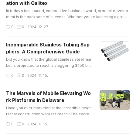
ation with Qalitex
itical legal and regulatory frameworks governin
글 내용
g the industry.Understa..
In today’s fast-paced, competitive business world, product develop
ment is the backbone of success. Whether you're launching a groun
dbreaking tech gadget, a sustainable fashion line, or a cutting-edge
작성시간
0
0
2024. 12. 27.
health product, the process of creating a market-ready product requ
ires expertise, vision, and precision. This is where product develop
ment solutions come into play, and no one understands this bett..
Incomparable Stainless Tubing Sup
pliers: A Comprehensive Guide
글 내용
Did you know that the global stainless steel mar
ket is projected to reach a staggering $150 billi
on by 2025? This remarkable growth undersco
작성시간
0
0
2024. 11. 15.
res the increasing demand for high-quality mat
erials, particularly in industries such as construc
tion, automotive, and aerospace. Among these
The Marvels of Mobile Elevating Wo
essential materials are stainless tubing supplier
rk Platforms in Delaware
s, whose products play a pivotal role in various
글 내용
applications.The E..
Have you ever marveled at the incredible heigh
ts that construction workers reach? The secret
behind their elevated workspaces often lies in
작성시간
0
0
2024. 11. 15.
mobile elevating work platforms (MEWPs). The
se versatile machines not only enhance safety