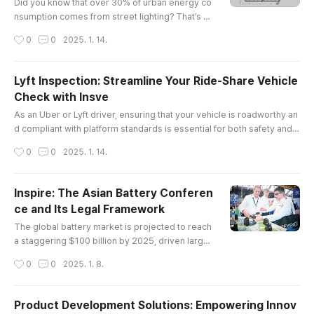
best friend: ..
Did you know that over 30% of urban energy co
nsumption comes from street lighting? That’s a
staggering number, and it’s why cities are turnin
작성시간
0
0
2025. 1. 14.
g to led lights for roads in droves. Not only do t
hese lights save energy, but they also enhance
safety and visibility on our streets.The Legal La
Lyft Inspection: Streamline Your Ride-Share Vehicle
ndscape of LED Lights for RoadWhen we talk ab
Check with Insve
out LED lights for roads, it’s not just about the te
글 내용
chnology; ther..
As an Uber or Lyft driver, ensuring that your vehicle is roadworthy an
d compliant with platform standards is essential for both safety and c
ontinued service eligibility. However, scheduling vehicle inspections
작성시간
0
0
2025. 1. 14.
can often be a time-consuming and inconvenient process. Fortunatel
y, Insve offers a solution to make the entire process faster, easier, an
d completely online.In this article, we will explo..
Inspire: The Asian Battery Conferen
ce and Its Legal Framework
글 내용
The global battery market is projected to reach
a staggering $100 billion by 2025, driven largel
y by advancements in electric vehicle technolo
작성시간
0
0
2025. 1. 8.
gy and renewable energy storage solutions. In t
his context, the asian battery conference emer
ges as a pivotal event that not only showcases
Product Development Solutions: Empowering Innov
cutting-edge innovations but also addresses cr