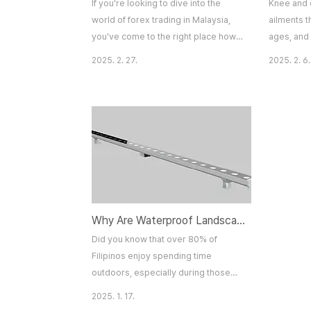
If you're looking to dive into the
Knee and 
world of forex trading in Malaysia,
ailments t
you've come to the right place how
ages, and 
to trade forex malaysia. Forex
can be sig
2025. 2. 27.
2025. 2. 6.
trading offers enormous
by injury,
opportunities, but it also comes with
underlying
its fair share of risks. Whether you're
in these jo
a complete beginner or someone
affect ove
looking to sharpen your skills,
Vascular &
understanding the essentials is key
Singapore
to becoming a successful trader.
knee pain
This article will provide a..
elbow pain
Why Are Waterproof Landscape Lights the Unsung Heroes of Filipino Backyards?
Did you know that over 80% of
Filipinos enjoy spending time
outdoors, especially during those
balmy evenings? Yet, only a fraction
2025. 1. 17.
of them have discovered the magic