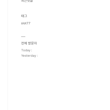
최근댓글
태그
slot77
전체 방문자
Today :
Yesterday :