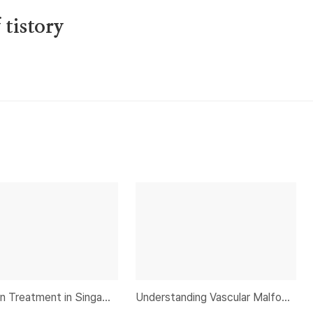
tistory
Knee Pain Treatment in Singapore and Elbow Pain Causes and Treatment: An Expert Guide
Understanding Vascular Malformation and Uterine Fibroids: A Comprehensive Guide