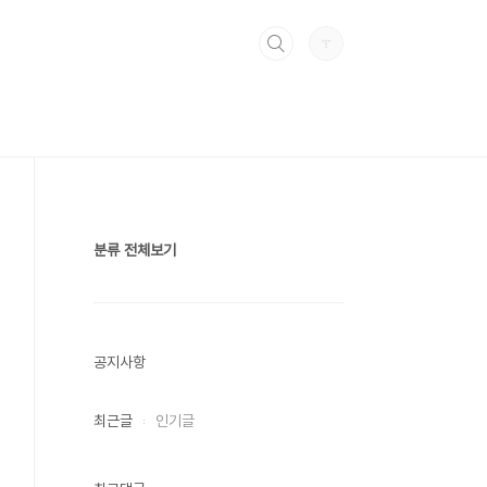
분류 전체보기
공지사항
최근글
인기글