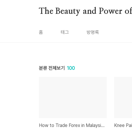
본문 바로가기
The Beauty and Power of 
홈
태그
방명록
분류 전체보기
100
How to Trade Forex in Malaysia: A Complete Guide for Beginners