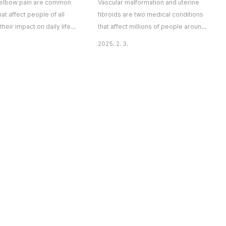
elbow pain are common
Vascular malformation and uterine
hat affect people of all
fibroids are two medical conditions
their impact on daily life
that affect millions of people around
nificant. Whether caused
the world. Though these two
2025. 2. 3.
 wear and tear, or
conditions may seem unrelated,
 medical conditions, pain
they share some similarities in terms
ints can limit mobility and
of their potential to cause
rall well-being. At The
discomfort and health concerns. In
 Interventional Centre in
this article, we will explore what
, we offer comprehensive
vascular malformation and uterine
 treatment Singapore and
fibroids are, how they affect the
, helpin..
body, and what potential so..