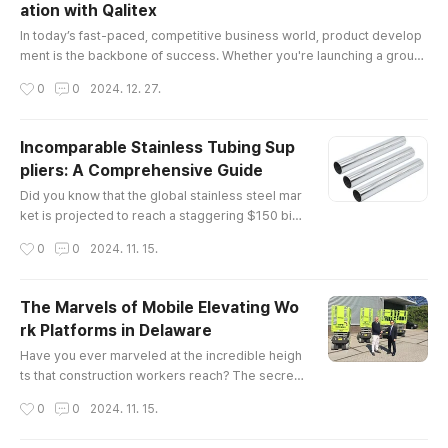
ation with Qalitex
itical legal and regulatory frameworks governin
글 내용
g the industry.Understa..
In today’s fast-paced, competitive business world, product develop
ment is the backbone of success. Whether you're launching a groun
dbreaking tech gadget, a sustainable fashion line, or a cutting-edge
작성시간
0
0
2024. 12. 27.
health product, the process of creating a market-ready product requ
ires expertise, vision, and precision. This is where product develop
ment solutions come into play, and no one understands this bett..
Incomparable Stainless Tubing Sup
pliers: A Comprehensive Guide
글 내용
Did you know that the global stainless steel mar
ket is projected to reach a staggering $150 billi
on by 2025? This remarkable growth undersco
작성시간
0
0
2024. 11. 15.
res the increasing demand for high-quality mat
erials, particularly in industries such as construc
tion, automotive, and aerospace. Among these
The Marvels of Mobile Elevating Wo
essential materials are stainless tubing supplier
rk Platforms in Delaware
s, whose products play a pivotal role in various
글 내용
applications.The E..
Have you ever marveled at the incredible heigh
ts that construction workers reach? The secret
behind their elevated workspaces often lies in
작성시간
0
0
2024. 11. 15.
mobile elevating work platforms (MEWPs). The
se versatile machines not only enhance safety