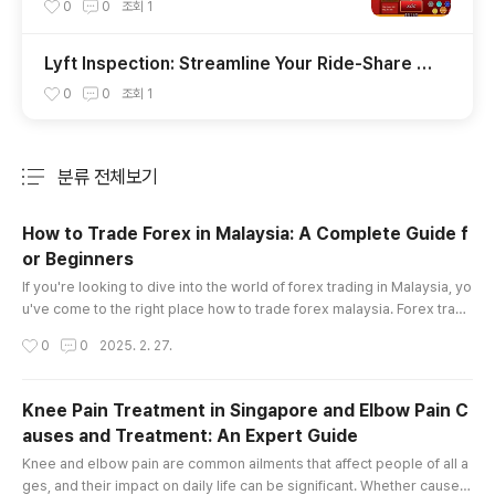
uả Đánh Đâu Thắng Đó
0
0
조회
1
Lyft Inspection: Streamline Your Ride-Share V
ehicle Check with Insve
0
0
조회
1
분류 전체보기
주요 글 목록
How to Trade Forex in Malaysia: A Complete Guide f
or Beginners
글 내용
If you're looking to dive into the world of forex trading in Malaysia, yo
u've come to the right place how to trade forex malaysia. Forex tradi
ng offers enormous opportunities, but it also comes with its fair shar
작성시간
0
0
2025. 2. 27.
e of risks. Whether you're a complete beginner or someone looking
to sharpen your skills, understanding the essentials is key to becomi
ng a successful trader. This article will provide a..
Knee Pain Treatment in Singapore and Elbow Pain C
auses and Treatment: An Expert Guide
글 내용
Knee and elbow pain are common ailments that affect people of all a
ges, and their impact on daily life can be significant. Whether caused