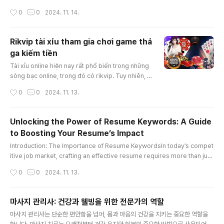
e value due to its accident history—a concept known as "diminished
작성시간
0
0
2024. 11. 14.
value georgia." In Georgia, drivers have the right to claim diminished
value from the at-fault party’s insurance, which can significantly impa
ct the amount of compensation you receive. Th..
Rikvip tài xỉu tham gia chơi game thả
ga kiếm tiền
글 내용
Tài xỉu online hiện nay rất phổ biến trong những
sòng bạc online, trong đó có rikvip. Tuy nhiên, c
ách chơi tài xỉu thắng được nhiều tiền thì không p
작성시간
0
0
2024. 11. 13.
hải ai cũng có thể làm được. Bài viết hôm nay, ch
úng tôi sẽ hướng dẫn giúp anh em hiểu tài xỉu là
gì và một số cách chơi rikvip tài xỉu bất bại nhé!K
Unlocking the Power of Resume Keywords: A Guide
ubet88 tài xỉu online là gì?Tài xỉu online là trò ch
to Boosting Your Resume’s Impact
ơi xúc xắc được nhà cái rikvip mang tới cá cược
글 내용
t..
Introduction: The Importance of Resume KeywordsIn today’s compet
itive job market, crafting an effective resume requires more than just
listing your skills and experience. To capture the attention of hiring m
작성시간
0
0
2024. 11. 13.
anagers and pass through Applicant Tracking Systems (ATS), strate
gically incorporating “resume keywords” is essential. These specifi
c words and phrases can significantly enhance your resume, ..
마사지 관리사: 건강과 웰빙을 위한 전문가의 역할
글 내용
마사지 관리사는 단순한 편안함을 넘어, 몸과 마음의 건강을 지키는 중요한 역할을