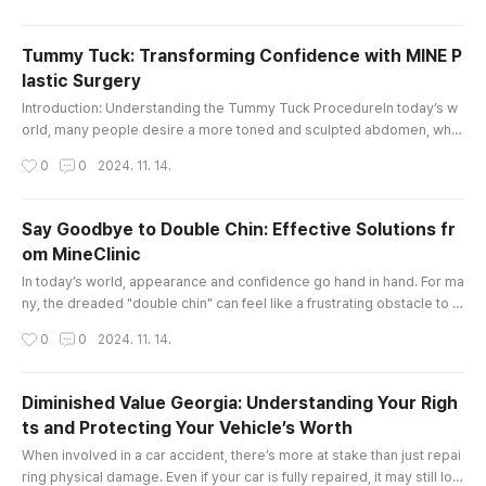
he right guidance is essential. This is where a dedicated law tutor ca
n make all the difference.At City Law Tutors, we unde..
Tummy Tuck: Transforming Confidence with MINE P
lastic Surgery
글 내용
Introduction: Understanding the Tummy Tuck ProcedureIn today’s w
orld, many people desire a more toned and sculpted abdomen, whet
her due to factors like pregnancy, weight fluctuations, or aging. The t
작성시간
0
0
2024. 11. 14.
ummy tuck, also known as abdominoplasty, is a transformative surgi
cal procedure designed to address excess skin and fat around the a
bdomen, helping individuals achieve a firmer, flatter, and more you..
Say Goodbye to Double Chin: Effective Solutions fr
om MineClinic
글 내용
In today’s world, appearance and confidence go hand in hand. For ma
ny, the dreaded "double chin" can feel like a frustrating obstacle to a
chieving their ideal look. Fortunately, with advancements in aesthetic
작성시간
0
0
2024. 11. 14.
treatments, eliminating a double chin has become more achievable a
nd customizable than ever. MineClinic, an integrated beauty center s
pecializing in plastic surgery, dermatology, stem cell ..
Diminished Value Georgia: Understanding Your Righ
ts and Protecting Your Vehicle’s Worth
글 내용
When involved in a car accident, there’s more at stake than just repai
ring physical damage. Even if your car is fully repaired, it may still los