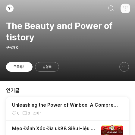
검색하기
티스토리
The Beauty and Power of
tistory
구독자
0
구독하기
방명록
신고하기 레이어
열기
인기글
Unleashing the Power of Winbox: A Compreh
ensive Guide
0
0
조회
1
Mẹo Đánh Xóc Đĩa uk88 Siêu Hiệu Q