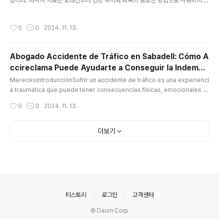
합니다. 마사지 치료는 오래전부터 건강 유지와 회복의 중요한 방법으로 사용되어 왔
으며, 현대 사회에서 그 중요성은 더욱 커지고 있습니다. 마사지 관리사로서의 역할
은 매우 다양하며, 이들이 제공하는 서비스는 고객의 신체적, 정신적 건강을 향상시
작성시간
0
0
2024. 11. 13.
키는 데 중요한 기여를 합니다.마사지 관리사의 역할과 중요성마사지 관리사는 몸의
다양한 부위에 대해 전문적인 마사지 기술을 활용하여, 근육의 긴장을 풀고 혈액 순
환을 개선하는 역할을 합니다. 또한, 스트레스를 완화하고, 몸의 불균형을 바로잡으
Abogado Accidente de Tráfico en Sabadell: Cómo A
며, 신체의 회복력을 높이는 데 기여합니다. 이들의 작업은 단지 피로를 풀고 편안한
ccireclama Puede Ayudarte a Conseguir la Indemni
느낌을 주는 데 그치지 않고, 여러 신체적 문제를 해결하는 데 도..
글 내용
zación que
MerecesIntroducciónSufrir un accidente de tráfico es una experienci
a traumática que puede tener consecuencias físicas, emocionales y
económicas. A menudo, las víctimas de estos accidentes enfrentan
작성시간
0
0
2024. 11. 13.
no solo el proceso de recuperación, sino también los desafíos de o
btener una indemnización justa por los daños sufridos abogado acci
dente tráfico sabadell. Es aquí donde entra en juego un abogado es
더보기
pe..
의안내
티스토리
로그인
고객센터
© Daum Corp.