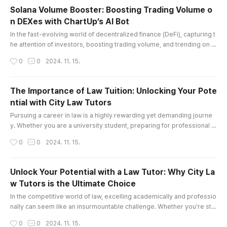
but also boost productivity, making them essen
Solana Volume Booster: Boosting Trading Volume o
tial tools across various industries. Join me as
n DEXes with ChartUp’s AI Bot
we explore the fascinating world of MEWPs and
글 내용
how they are transforming p..
In the fast-evolving world of decentralized finance (DeFi), capturing t
he attention of investors, boosting trading volume, and trending on d
ecentralized exchanges (DEXes) can be challenging. For projects bui
작성시간
0
0
2024. 11. 15.
lt on the Solana blockchain, a solution like ChartUp’s Solana Volume B
ooster can be a game-changer. This AI-driven tool is specifically de
signed to boost trading volume, attract new holders, ..
The Importance of Law Tuition: Unlocking Your Pote
ntial with City Law Tutors
글 내용
Pursuing a career in law is a highly rewarding yet demanding journe
y. Whether you are a university student, preparing for professional e
xams, or aspiring to secure a prestigious pupillage or training contra
작성시간
0
0
2024. 11. 15.
ct, the path can often feel daunting. This is where Law Tuition plays a
pivotal role in your success. At City Law Tutors, we specialize in offe
ring tailored law tutoring services that help stu..
Unlock Your Potential with a Law Tutor: Why City La
w Tutors is the Ultimate Choice
글 내용
In the competitive world of law, excelling academically and professio
nally can seem like an insurmountable challenge. Whether you're str
uggling with complex legal concepts, preparing for important exams,
작성시간
0
0
2024. 11. 15.
or seeking to stand out in a crowded field of law candidates, finding t