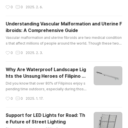
by injury, wear and tear, or underlying medical conditions, pain in the
작성시간
0
0
2025. 2. 6.
se joints can limit mobility and affect overall well-being. At The Vascu
lar & Interventional Centre in Singapore, we offer comprehensive kn
ee pain treatment Singapore and elbow pain, helpin..
Understanding Vascular Malformation and Uterine F
ibroids: A Comprehensive Guide
글 내용
Vascular malformation and uterine fibroids are two medical condition
s that affect millions of people around the world. Though these two c
onditions may seem unrelated, they share some similarities in terms
작성시간
0
0
2025. 2. 3.
of their potential to cause discomfort and health concerns. In this arti
cle, we will explore what vascular malformation and uterine fibroids a
re, how they affect the body, and what potential so..
Why Are Waterproof Landscape Lig
hts the Unsung Heroes of Filipino B
글 내용
ackyards?
Did you know that over 80% of Filipinos enjoy s
pending time outdoors, especially during those
balmy evenings? Yet, only a fraction of them hav
작성시간
0
0
2025. 1. 17.
e discovered the magic of waterproof landscap
e lights! It’s like having a party without music — s
ure, it’s nice, but why not jazz it up with some twi
Support for LED Lights for Road: Th
nkling lights?What Makes EXC Lighting Shine in t
e Future of Street Lighting
he Philippines?Let me introduce you to my new
글 내용