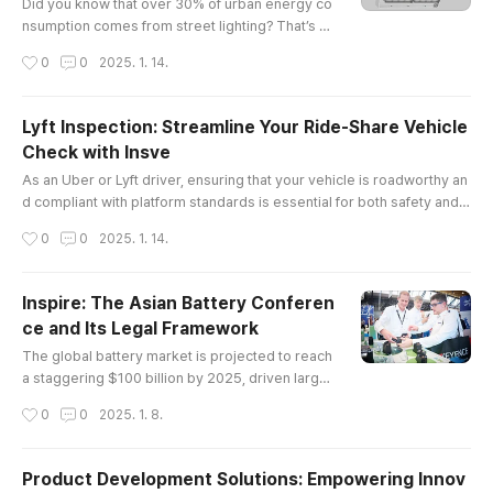
best friend: ..
Did you know that over 30% of urban energy co
nsumption comes from street lighting? That’s a
staggering number, and it’s why cities are turnin
작성시간
0
0
2025. 1. 14.
g to led lights for roads in droves. Not only do t
hese lights save energy, but they also enhance
safety and visibility on our streets.The Legal La
Lyft Inspection: Streamline Your Ride-Share Vehicle
ndscape of LED Lights for RoadWhen we talk ab
Check with Insve
out LED lights for roads, it’s not just about the te
글 내용
chnology; ther..
As an Uber or Lyft driver, ensuring that your vehicle is roadworthy an
d compliant with platform standards is essential for both safety and c
ontinued service eligibility. However, scheduling vehicle inspections
작성시간
0
0
2025. 1. 14.
can often be a time-consuming and inconvenient process. Fortunatel
y, Insve offers a solution to make the entire process faster, easier, an
d completely online.In this article, we will explo..
Inspire: The Asian Battery Conferen
ce and Its Legal Framework
글 내용
The global battery market is projected to reach
a staggering $100 billion by 2025, driven largel
y by advancements in electric vehicle technolo
작성시간
0
0
2025. 1. 8.
gy and renewable energy storage solutions. In t
his context, the asian battery conference emer
ges as a pivotal event that not only showcases
Product Development Solutions: Empowering Innov
cutting-edge innovations but also addresses cr