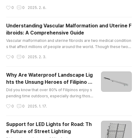
by injury, wear and tear, or underlying medical conditions, pain in the
작성시간
0
0
2025. 2. 6.
se joints can limit mobility and affect overall well-being. At The Vascu
lar & Interventional Centre in Singapore, we offer comprehensive kn
ee pain treatment Singapore and elbow pain, helpin..
Understanding Vascular Malformation and Uterine F
ibroids: A Comprehensive Guide
글 내용
Vascular malformation and uterine fibroids are two medical condition
s that affect millions of people around the world. Though these two c
onditions may seem unrelated, they share some similarities in terms
작성시간
0
0
2025. 2. 3.
of their potential to cause discomfort and health concerns. In this arti
cle, we will explore what vascular malformation and uterine fibroids a
re, how they affect the body, and what potential so..
Why Are Waterproof Landscape Lig
hts the Unsung Heroes of Filipino B
글 내용
ackyards?
Did you know that over 80% of Filipinos enjoy s
pending time outdoors, especially during those
balmy evenings? Yet, only a fraction of them hav
작성시간
0
0
2025. 1. 17.
e discovered the magic of waterproof landscap
e lights! It’s like having a party without music — s
ure, it’s nice, but why not jazz it up with some twi
Support for LED Lights for Road: Th
nkling lights?What Makes EXC Lighting Shine in t
e Future of Street Lighting
he Philippines?Let me introduce you to my new
글 내용