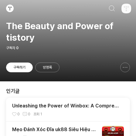
검색하기
티스토리
The Beauty and Power of
tistory
구독자
0
구독하기
방명록
신고하기 레이어
열기
인기글
Unleashing the Power of Winbox: A Compreh
ensive Guide
0
0
조회
1
Mẹo Đánh Xóc Đĩa uk88 Siêu Hiệu Q