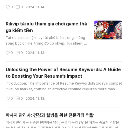
e value due to its accident history—a concept known as "diminished
작성시간
0
0
2024. 11. 14.
value georgia." In Georgia, drivers have the right to claim diminished
value from the at-fault party’s insurance, which can significantly impa
ct the amount of compensation you receive. Th..
Rikvip tài xỉu tham gia chơi game thả
ga kiếm tiền
글 내용
Tài xỉu online hiện nay rất phổ biến trong những
sòng bạc online, trong đó có rikvip. Tuy nhiên, c
ách chơi tài xỉu thắng được nhiều tiền thì không p
작성시간
0
0
2024. 11. 13.
hải ai cũng có thể làm được. Bài viết hôm nay, ch
úng tôi sẽ hướng dẫn giúp anh em hiểu tài xỉu là
gì và một số cách chơi rikvip tài xỉu bất bại nhé!K
Unlocking the Power of Resume Keywords: A Guide
ubet88 tài xỉu online là gì?Tài xỉu online là trò ch
to Boosting Your Resume’s Impact
ơi xúc xắc được nhà cái rikvip mang tới cá cược
글 내용
t..
Introduction: The Importance of Resume KeywordsIn today’s compet
itive job market, crafting an effective resume requires more than just
listing your skills and experience. To capture the attention of hiring m
작성시간
0
0
2024. 11. 13.
anagers and pass through Applicant Tracking Systems (ATS), strate
gically incorporating “resume keywords” is essential. These specifi
c words and phrases can significantly enhance your resume, ..
마사지 관리사: 건강과 웰빙을 위한 전문가의 역할
글 내용
마사지 관리사는 단순한 편안함을 넘어, 몸과 마음의 건강을 지키는 중요한 역할을