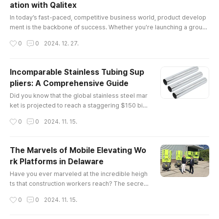
ation with Qalitex
itical legal and regulatory frameworks governin
글 내용
g the industry.Understa..
In today’s fast-paced, competitive business world, product develop
ment is the backbone of success. Whether you're launching a groun
dbreaking tech gadget, a sustainable fashion line, or a cutting-edge
작성시간
0
0
2024. 12. 27.
health product, the process of creating a market-ready product requ
ires expertise, vision, and precision. This is where product develop
ment solutions come into play, and no one understands this bett..
Incomparable Stainless Tubing Sup
pliers: A Comprehensive Guide
글 내용
Did you know that the global stainless steel mar
ket is projected to reach a staggering $150 billi
on by 2025? This remarkable growth undersco
작성시간
0
0
2024. 11. 15.
res the increasing demand for high-quality mat
erials, particularly in industries such as construc
tion, automotive, and aerospace. Among these
The Marvels of Mobile Elevating Wo
essential materials are stainless tubing supplier
rk Platforms in Delaware
s, whose products play a pivotal role in various
글 내용
applications.The E..
Have you ever marveled at the incredible heigh
ts that construction workers reach? The secret
behind their elevated workspaces often lies in
작성시간
0
0
2024. 11. 15.
mobile elevating work platforms (MEWPs). The
se versatile machines not only enhance safety