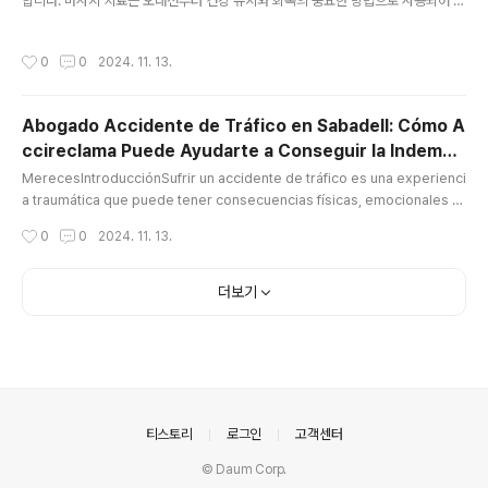
합니다. 마사지 치료는 오래전부터 건강 유지와 회복의 중요한 방법으로 사용되어 왔
으며, 현대 사회에서 그 중요성은 더욱 커지고 있습니다. 마사지 관리사로서의 역할
은 매우 다양하며, 이들이 제공하는 서비스는 고객의 신체적, 정신적 건강을 향상시
작성시간
0
0
2024. 11. 13.
키는 데 중요한 기여를 합니다.마사지 관리사의 역할과 중요성마사지 관리사는 몸의
다양한 부위에 대해 전문적인 마사지 기술을 활용하여, 근육의 긴장을 풀고 혈액 순
환을 개선하는 역할을 합니다. 또한, 스트레스를 완화하고, 몸의 불균형을 바로잡으
Abogado Accidente de Tráfico en Sabadell: Cómo A
며, 신체의 회복력을 높이는 데 기여합니다. 이들의 작업은 단지 피로를 풀고 편안한
ccireclama Puede Ayudarte a Conseguir la Indemni
느낌을 주는 데 그치지 않고, 여러 신체적 문제를 해결하는 데 도..
글 내용
zación que
MerecesIntroducciónSufrir un accidente de tráfico es una experienci
a traumática que puede tener consecuencias físicas, emocionales y
económicas. A menudo, las víctimas de estos accidentes enfrentan
작성시간
0
0
2024. 11. 13.
no solo el proceso de recuperación, sino también los desafíos de o
btener una indemnización justa por los daños sufridos abogado acci
dente tráfico sabadell. Es aquí donde entra en juego un abogado es
더보기
pe..
의안내
티스토리
로그인
고객센터
© Daum Corp.