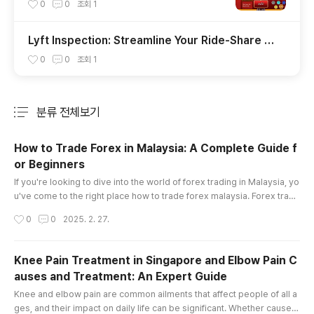
uả Đánh Đâu Thắng Đó
0
0
조회
1
Lyft Inspection: Streamline Your Ride-Share V
ehicle Check with Insve
0
0
조회
1
분류 전체보기
주요 글 목록
How to Trade Forex in Malaysia: A Complete Guide f
or Beginners
글 내용
If you're looking to dive into the world of forex trading in Malaysia, yo
u've come to the right place how to trade forex malaysia. Forex tradi
ng offers enormous opportunities, but it also comes with its fair shar
작성시간
0
0
2025. 2. 27.
e of risks. Whether you're a complete beginner or someone looking
to sharpen your skills, understanding the essentials is key to becomi
ng a successful trader. This article will provide a..
Knee Pain Treatment in Singapore and Elbow Pain C
auses and Treatment: An Expert Guide
글 내용
Knee and elbow pain are common ailments that affect people of all a
ges, and their impact on daily life can be significant. Whether caused