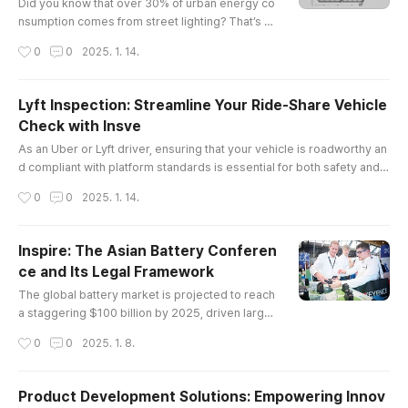
best friend: ..
Did you know that over 30% of urban energy co
nsumption comes from street lighting? That’s a
staggering number, and it’s why cities are turnin
작성시간
0
0
2025. 1. 14.
g to led lights for roads in droves. Not only do t
hese lights save energy, but they also enhance
safety and visibility on our streets.The Legal La
Lyft Inspection: Streamline Your Ride-Share Vehicle
ndscape of LED Lights for RoadWhen we talk ab
Check with Insve
out LED lights for roads, it’s not just about the te
글 내용
chnology; ther..
As an Uber or Lyft driver, ensuring that your vehicle is roadworthy an
d compliant with platform standards is essential for both safety and c
ontinued service eligibility. However, scheduling vehicle inspections
작성시간
0
0
2025. 1. 14.
can often be a time-consuming and inconvenient process. Fortunatel
y, Insve offers a solution to make the entire process faster, easier, an
d completely online.In this article, we will explo..
Inspire: The Asian Battery Conferen
ce and Its Legal Framework
글 내용
The global battery market is projected to reach
a staggering $100 billion by 2025, driven largel
y by advancements in electric vehicle technolo
작성시간
0
0
2025. 1. 8.
gy and renewable energy storage solutions. In t
his context, the asian battery conference emer
ges as a pivotal event that not only showcases
Product Development Solutions: Empowering Innov
cutting-edge innovations but also addresses cr