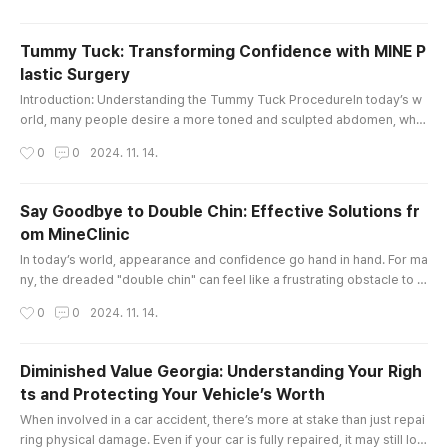
he right guidance is essential. This is where a dedicated law tutor ca
n make all the difference.At City Law Tutors, we unde..
Tummy Tuck: Transforming Confidence with MINE P
lastic Surgery
글 내용
Introduction: Understanding the Tummy Tuck ProcedureIn today’s w
orld, many people desire a more toned and sculpted abdomen, whet
her due to factors like pregnancy, weight fluctuations, or aging. The t
작성시간
0
0
2024. 11. 14.
ummy tuck, also known as abdominoplasty, is a transformative surgi
cal procedure designed to address excess skin and fat around the a
bdomen, helping individuals achieve a firmer, flatter, and more you..
Say Goodbye to Double Chin: Effective Solutions fr
om MineClinic
글 내용
In today’s world, appearance and confidence go hand in hand. For ma
ny, the dreaded "double chin" can feel like a frustrating obstacle to a
chieving their ideal look. Fortunately, with advancements in aesthetic
작성시간
0
0
2024. 11. 14.
treatments, eliminating a double chin has become more achievable a
nd customizable than ever. MineClinic, an integrated beauty center s
pecializing in plastic surgery, dermatology, stem cell ..
Diminished Value Georgia: Understanding Your Righ
ts and Protecting Your Vehicle’s Worth
글 내용
When involved in a car accident, there’s more at stake than just repai
ring physical damage. Even if your car is fully repaired, it may still los