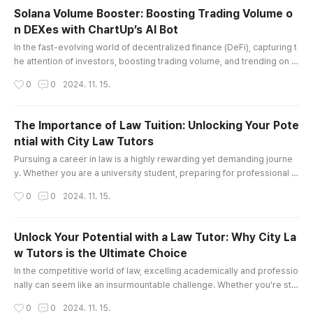
but also boost productivity, making them essen
Solana Volume Booster: Boosting Trading Volume o
tial tools across various industries. Join me as
n DEXes with ChartUp’s AI Bot
we explore the fascinating world of MEWPs and
글 내용
how they are transforming p..
In the fast-evolving world of decentralized finance (DeFi), capturing t
he attention of investors, boosting trading volume, and trending on d
ecentralized exchanges (DEXes) can be challenging. For projects bui
작성시간
0
0
2024. 11. 15.
lt on the Solana blockchain, a solution like ChartUp’s Solana Volume B
ooster can be a game-changer. This AI-driven tool is specifically de
signed to boost trading volume, attract new holders, ..
The Importance of Law Tuition: Unlocking Your Pote
ntial with City Law Tutors
글 내용
Pursuing a career in law is a highly rewarding yet demanding journe
y. Whether you are a university student, preparing for professional e
xams, or aspiring to secure a prestigious pupillage or training contra
작성시간
0
0
2024. 11. 15.
ct, the path can often feel daunting. This is where Law Tuition plays a
pivotal role in your success. At City Law Tutors, we specialize in offe
ring tailored law tutoring services that help stu..
Unlock Your Potential with a Law Tutor: Why City La
w Tutors is the Ultimate Choice
글 내용
In the competitive world of law, excelling academically and professio
nally can seem like an insurmountable challenge. Whether you're str
uggling with complex legal concepts, preparing for important exams,
작성시간
0
0
2024. 11. 15.
or seeking to stand out in a crowded field of law candidates, finding t